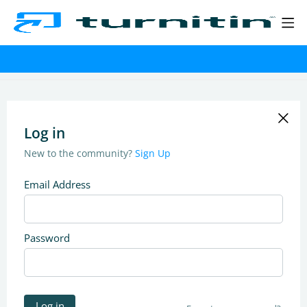
Log in
New to the community?
Sign Up
Email Address
Password
Log in