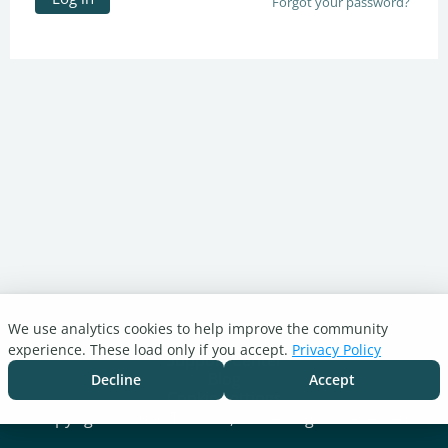
Forgot your password?
We use analytics cookies to help improve the community
Turnitin.com
experience. These load only if you accept.
Privacy Policy
Support Center
Blog
Decline
Accept
Cookie settings
Copyright © 2026 Turnitin, LLC. All rights reserved.