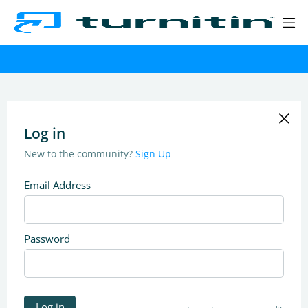
Log in
New to the community?
Sign Up
Email Address
Password
Log in