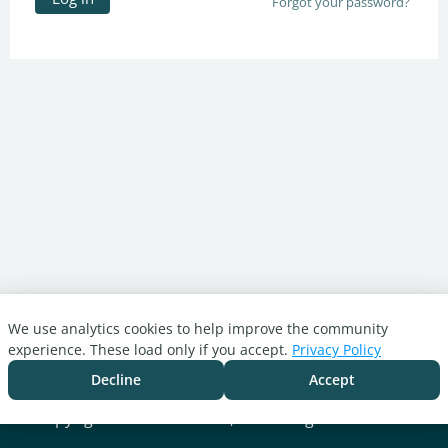
Forgot your password?
We use analytics cookies to help improve the community
Turnitin.com
experience. These load only if you accept.
Privacy Policy
Support Center
Blog
Decline
Accept
Cookie settings
Copyright © 2026 Turnitin, LLC. All rights reserved.