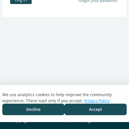
Forgot your password?
We use analytics cookies to help improve the community
Turnitin.com
experience. These load only if you accept.
Privacy Policy
Support Center
Blog
Decline
Accept
Cookie settings
Copyright © 2026 Turnitin, LLC. All rights reserved.