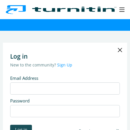
Log in
New to the community?
Sign Up
Email Address
Password
Log in