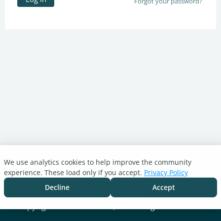
Forgot your password?
We use analytics cookies to help improve the community
Turnitin.com
experience. These load only if you accept.
Privacy Policy
Support Center
Blog
Decline
Accept
Cookie settings
Copyright © 2026 Turnitin, LLC. All rights reserved.