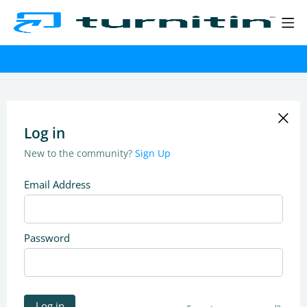
Log in
New to the community?
Sign Up
Email Address
Password
Log in