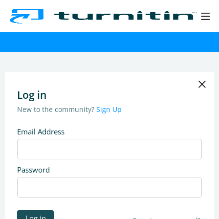
Log in
New to the community?
Sign Up
Email Address
Password
Log in