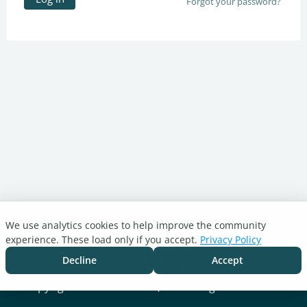
Forgot your password?
We use analytics cookies to help improve the community
Turnitin.com
experience. These load only if you accept.
Privacy Policy
Support Center
Blog
Decline
Accept
Cookie settings
Copyright © 2026 Turnitin, LLC. All rights reserved.