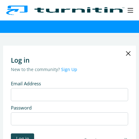
Log in
New to the community?
Sign Up
Email Address
Password
Log in