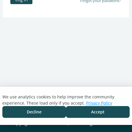
Forgot your password?
We use analytics cookies to help improve the community
Turnitin.com
experience. These load only if you accept.
Privacy Policy
Support Center
Blog
Decline
Accept
Cookie settings
Copyright © 2026 Turnitin, LLC. All rights reserved.