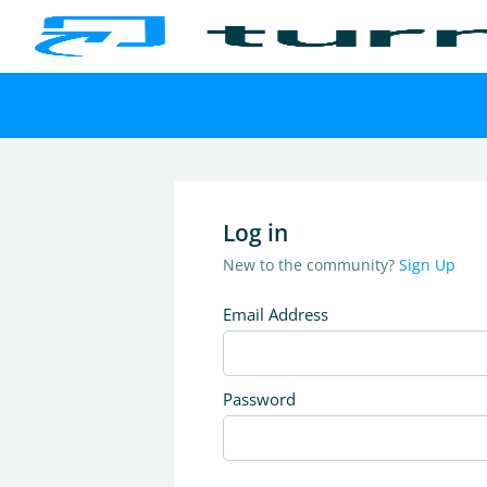
Log in
New to the community?
Sign Up
Email Address
Password