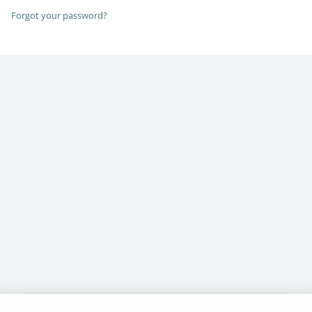
Forgot your password?