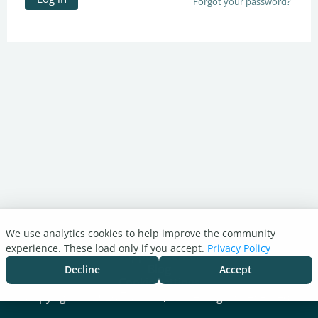
Forgot your password?
We use analytics cookies to help improve the community
Turnitin.com
experience. These load only if you accept.
Privacy Policy
Support Center
Blog
Decline
Accept
Cookie settings
Copyright © 2026 Turnitin, LLC. All rights reserved.