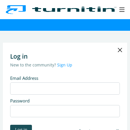
Log in
New to the community?
Sign Up
Email Address
Password
Log in