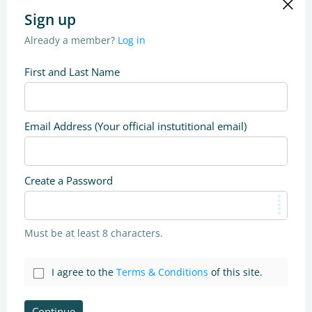
Sign up
Already a member?
Log in
First and Last Name
Email Address (Your official instutitional email)
Create a Password
Must be at least 8 characters.
I agree to the
Terms & Conditions
of this site.
Continue