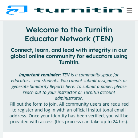
Welcome to the Turnitin
Educator Network (TEN)
Connect, learn, and lead with integrity in our
global online community for educators using
Turnitin.
Important reminder:
TEN is a community space for
educators—not students. You cannot submit assignments or
generate Similarity Reports here. To submit a paper, please
reach out to your instructor or Turnitin account
administrator.
Fill out the form to join. All community users are required
to register and log in with an official insitutitonal email
address. Once your identity has been verified, you will be
provided with access (this process can take up to 24 hrs).