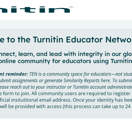
 to the Turnitin Educator Netwo
nect, learn, and lead with integrity in our gl
online community for educators using Turnitin
nt reminder:
TEN is a community space for educators—not stud
ubmit assignments or generate Similarity Reports here. To submit
ease reach out to your instructor or Turnitin account administrat
he form to join. All community users are required to register
ficial insitutitonal email address. Once your identity has bee
will be provided with access (this process can take up to 24 