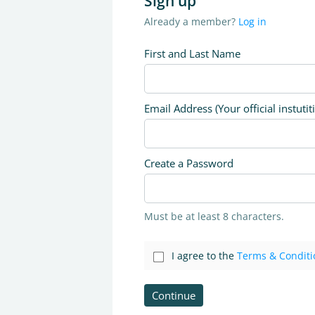
Sign up
Already a member?
Log in
First and Last Name
Email Address (Your official instutit
Create a Password
Must be at least 8 characters.
I agree to the
Terms & Conditi
Continue