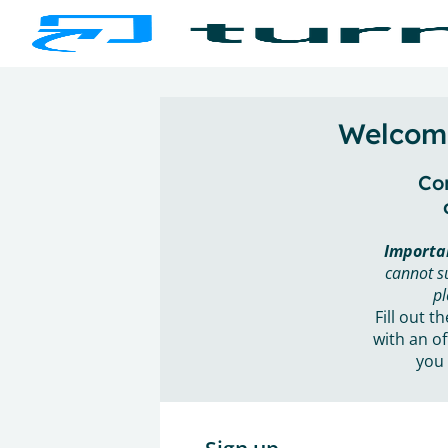
Welcome
Con
Importa
cannot s
pl
Fill out t
with an of
you 