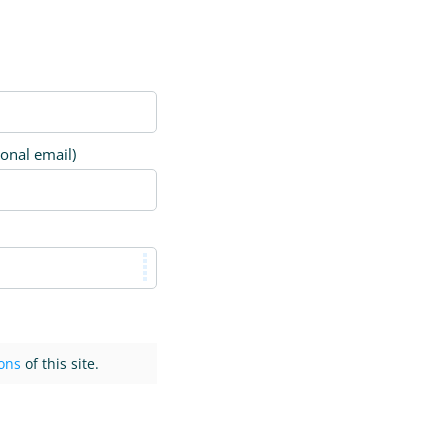
ional email)
ons
of this site.