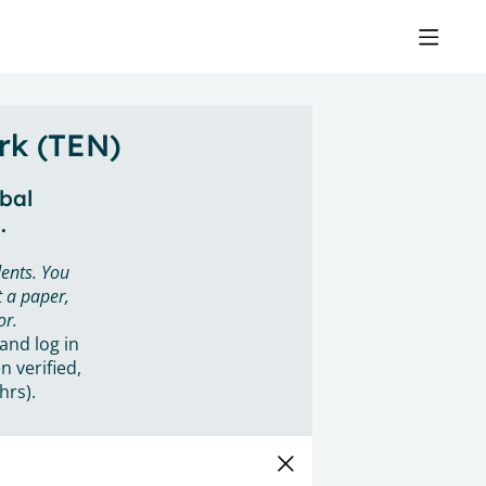
rk (TEN)
obal
.
ents. You
 a paper,
or.
 and log in
n verified,
hrs).