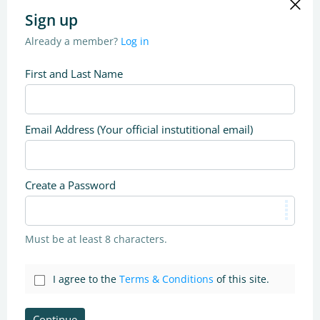
Sign up
Already a member?
Log in
First and Last Name
Email Address (Your official instutitional email)
Create a Password
Must be at least 8 characters.
I agree to the
Terms & Conditions
of this site.
Continue