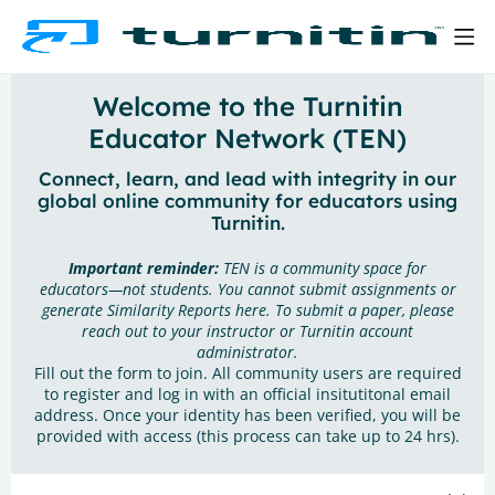
Welcome to the Turnitin
Educator Network (TEN)
Connect, learn, and lead with integrity in our
global online community for educators using
Turnitin.
Important reminder:
TEN is a community space for
educators—not students. You cannot submit assignments or
generate Similarity Reports here. To submit a paper, please
reach out to your instructor or Turnitin account
administrator.
Fill out the form to join. All community users are required
to register and log in with an official insitutitonal email
address. Once your identity has been verified, you will be
provided with access (this process can take up to 24 hrs).