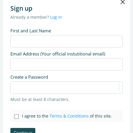
Sign up
Already a member?
Log in
First and Last Name
Email Address (Your official instutitional email)
Create a Password
Must be at least 8 characters.
I agree to the
Terms & Conditions
of this site.
Continue