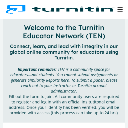
Welcome to the Turnitin
Educator Network (TEN)
Connect, learn, and lead with integrity in our
global online community for educators using
Turnitin.
Important reminder:
TEN is a community space for
educators—not students. You cannot submit assignments or
generate Similarity Reports here. To submit a paper, please
reach out to your instructor or Turnitin account
administrator.
Fill out the form to join. All community users are required
to register and log in with an official insitutitonal email
address. Once your identity has been verified, you will be
provided with access (this process can take up to 24 hrs).