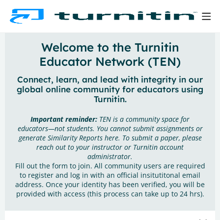
Welcome to the Turnitin
Educator Network (TEN)
Connect, learn, and lead with integrity in our
global online community for educators using
Turnitin.
Important reminder:
TEN is a community space for
educators—not students. You cannot submit assignments or
generate Similarity Reports here. To submit a paper, please
reach out to your instructor or Turnitin account
administrator.
Fill out the form to join. All community users are required
to register and log in with an official insitutitonal email
address. Once your identity has been verified, you will be
provided with access (this process can take up to 24 hrs).