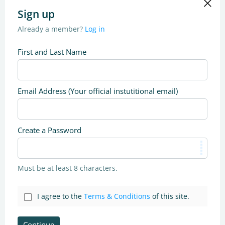
Sign up
Already a member?
Log in
First and Last Name
Email Address (Your official instutitional email)
Create a Password
Must be at least 8 characters.
I agree to the
Terms & Conditions
of this site.
Continue