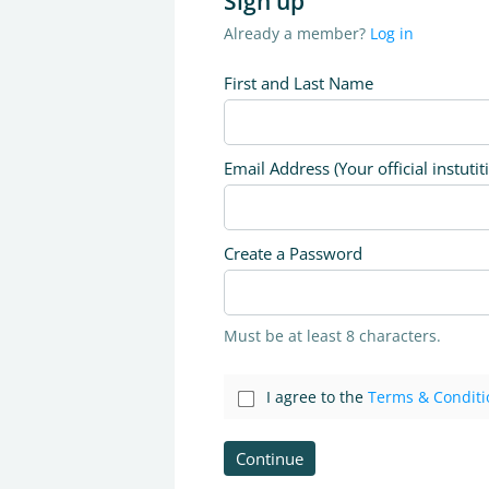
Sign up
Already a member?
Log in
First and Last Name
Email Address (Your official instutit
Create a Password
Must be at least 8 characters.
I agree to the
Terms & Conditi
Continue