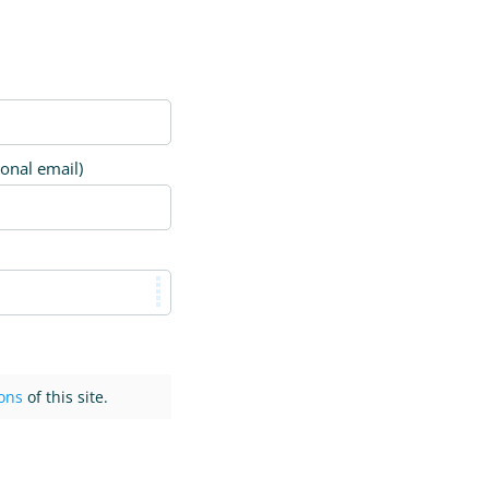
ional email)
ons
of this site.