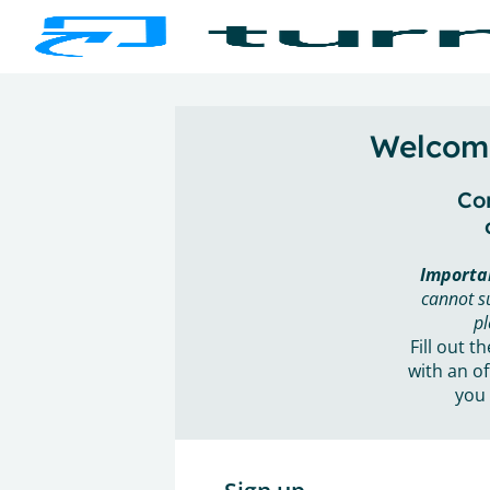
Welcome
Con
Importa
cannot s
pl
Fill out t
with an of
you 