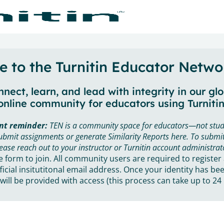
 to the Turnitin Educator Netwo
nect, learn, and lead with integrity in our gl
online community for educators using Turnitin
nt reminder:
TEN is a community space for educators—not stud
ubmit assignments or generate Similarity Reports here. To submit
ease reach out to your instructor or Turnitin account administrat
he form to join. All community users are required to register
ficial insitutitonal email address. Once your identity has bee
will be provided with access (this process can take up to 24 