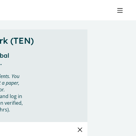
rk (TEN)
obal
.
ents. You
 a paper,
or.
 and log in
n verified,
hrs).