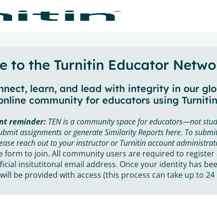
 to the Turnitin Educator Netwo
nect, learn, and lead with integrity in our gl
online community for educators using Turnitin
nt reminder:
TEN is a community space for educators—not stud
ubmit assignments or generate Similarity Reports here. To submit
ease reach out to your instructor or Turnitin account administrat
he form to join. All community users are required to register
ficial insitutitonal email address. Once your identity has bee
will be provided with access (this process can take up to 24 