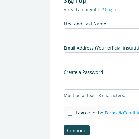
Sign up
Already a member?
Log in
First and Last Name
Email Address (Your official instutit
Create a Password
Must be at least 8 characters.
I agree to the
Terms & Conditi
Continue