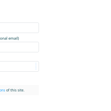
ional email)
ons
of this site.