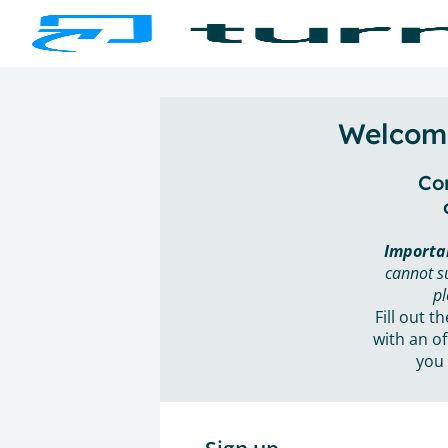
Welcome
Con
Importa
cannot s
pl
Fill out t
with an of
you 