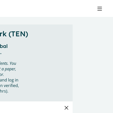
rk (TEN)
obal
.
ents. You
 a paper,
or.
 and log in
n verified,
hrs).