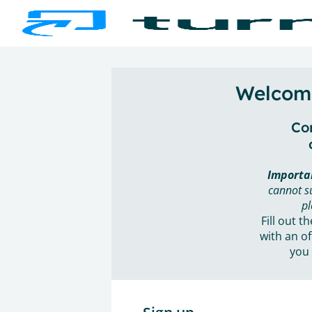
Welcome
Con
Importa
cannot s
pl
Fill out t
with an of
you 