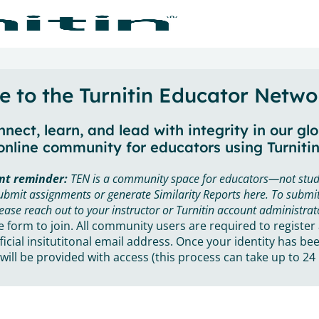
 to the Turnitin Educator Netwo
nect, learn, and lead with integrity in our gl
online community for educators using Turnitin
nt reminder:
TEN is a community space for educators—not stud
ubmit assignments or generate Similarity Reports here. To submit
ease reach out to your instructor or Turnitin account administrat
he form to join. All community users are required to register
ficial insitutitonal email address. Once your identity has bee
will be provided with access (this process can take up to 24 