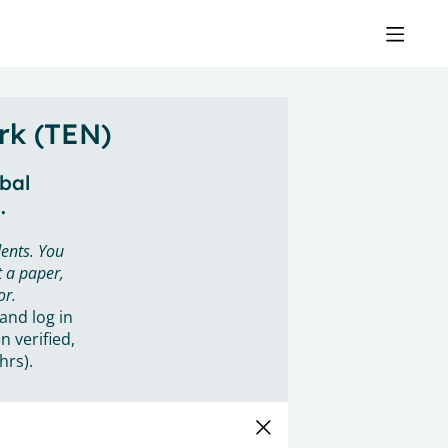
rk (TEN)
obal
.
ents. You
 a paper,
or.
 and log in
n verified,
hrs).