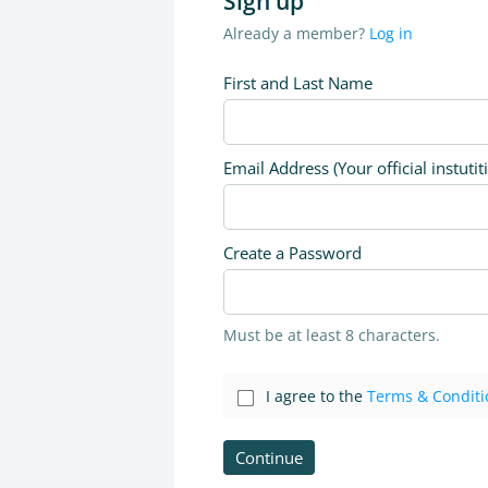
Sign up
Already a member?
Log in
First and Last Name
Email Address (Your official instutit
Create a Password
Must be at least 8 characters.
I agree to the
Terms & Conditi
Continue