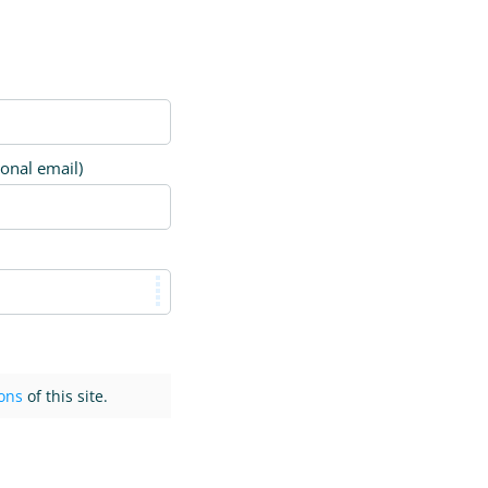
ional email)
ons
of this site.