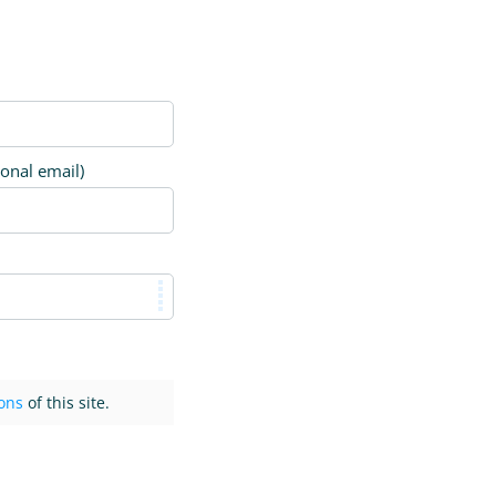
ional email)
ons
of this site.