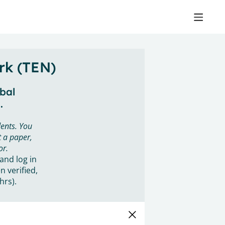
rk (TEN)
obal
.
ents. You
 a paper,
or.
 and log in
n verified,
hrs).