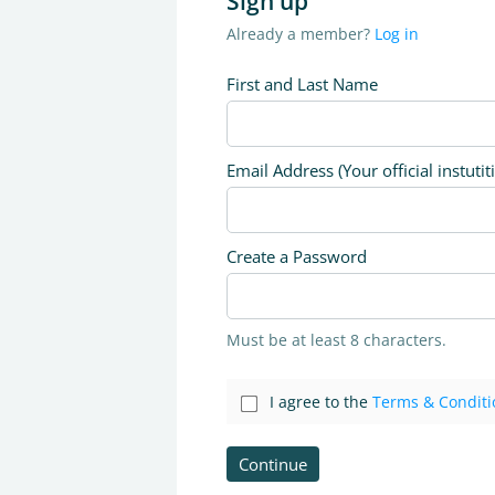
Sign up
Already a member?
Log in
First and Last Name
Email Address (Your official instutit
Create a Password
Must be at least 8 characters.
I agree to the
Terms & Conditi
Continue