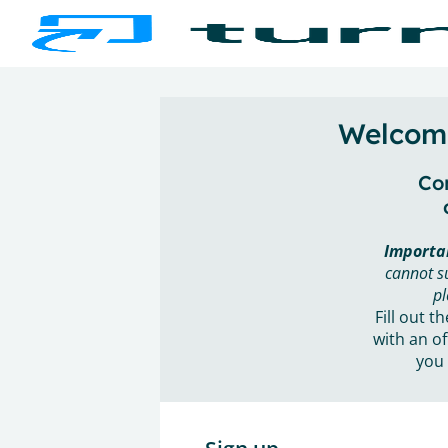
Welcome
Con
Importa
cannot s
pl
Fill out t
with an of
you 