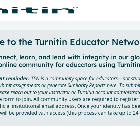
 to the Turnitin Educator Netwo
nect, learn, and lead with integrity in our gl
online community for educators using Turnitin
nt reminder:
TEN is a community space for educators—not stud
ubmit assignments or generate Similarity Reports here. To submit
ease reach out to your instructor or Turnitin account administrat
he form to join. All community users are required to register
ficial insitutitonal email address. Once your identity has bee
will be provided with access (this process can take up to 24 