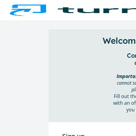
Welcome
Con
Importa
cannot s
pl
Fill out t
with an of
you 