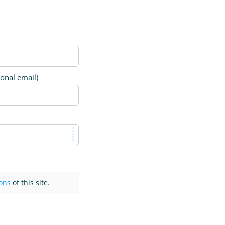
ional email)
ons
of this site.