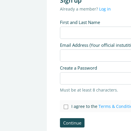
Sign up
Already a member?
Log in
First and Last Name
Email Address (Your official instutit
Create a Password
Must be at least 8 characters.
I agree to the
Terms & Conditi
Continue