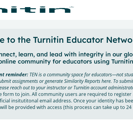
 to the Turnitin Educator Netwo
nect, learn, and lead with integrity in our gl
online community for educators using Turnitin
nt reminder:
TEN is a community space for educators—not stud
ubmit assignments or generate Similarity Reports here. To submit
ease reach out to your instructor or Turnitin account administrat
he form to join. All community users are required to register
ficial insitutitonal email address. Once your identity has bee
will be provided with access (this process can take up to 24 