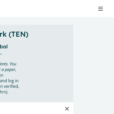
rk (TEN)
obal
.
ents. You
 a paper,
or.
 and log in
n verified,
hrs).