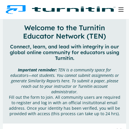
Welcome to the Turnitin
Educator Network (TEN)
Connect, learn, and lead with integrity in our
global online community for educators using
Turnitin.
Important reminder:
TEN is a community space for
educators—not students. You cannot submit assignments or
generate Similarity Reports here. To submit a paper, please
reach out to your instructor or Turnitin account
administrator.
Fill out the form to join. All community users are required
to register and log in with an official insitutitonal email
address. Once your identity has been verified, you will be
provided with access (this process can take up to 24 hrs).