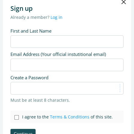
Sign up
Already a member?
Log in
First and Last Name
Email Address (Your official instutitional email)
Create a Password
Must be at least 8 characters.
I agree to the
Terms & Conditions
of this site.
Continue