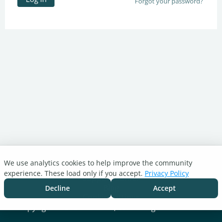
Forgot your password?
We use analytics cookies to help improve the community
Turnitin.com
experience. These load only if you accept.
Privacy Policy
Support Center
Blog
Decline
Accept
Cookie settings
Copyright © 2026 Turnitin, LLC. All rights reserved.