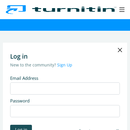
Log in
New to the community?
Sign Up
Email Address
Password
Log in