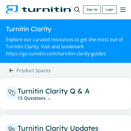
Sign Up
Login
Turnitin Clarity
Explore our curated resources to get the most out of
Turnitin Clarity. Visit and bookmark
https://go.turnitin.com/turnitin-clarity-guides
Product Spaces
Turnitin Clarity Q & A
15 Questions
Turnitin Clarity Updates