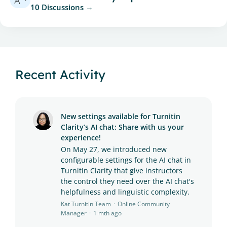
10 Discussions
Recent Activity
New settings available for Turnitin
Clarity’s AI chat: Share with us your
experience!
On May 27, we introduced new
configurable settings for the AI chat in
Turnitin Clarity that give instructors
the control they need over the AI chat's
helpfulness and linguistic complexity.
Kat Turnitin Team
Online Community
Manager
1 mth ago