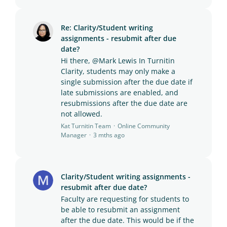
Re: Clarity/Student writing
assignments - resubmit after due
date?
Hi there, @Mark Lewis In Turnitin
Clarity, students may only make a
single submission after the due date if
late submissions are enabled, and
resubmissions after the due date are
not allowed.
Kat Turnitin Team
Online Community
Manager
3 mths ago
Clarity/Student writing assignments -
resubmit after due date?
Faculty are requesting for students to
be able to resubmit an assignment
after the due date. This would be if the