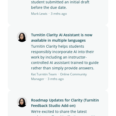
student submitted an initial draft
before the due date.
Mark Lewis
3 mths ago
Turnitin Clarity AI Assistant is now
available in multiple languages
Turnitin Clarity helps students
responsibly incorporate AI into their
work by including an instructor-
controlled AI assistant trained to guide
rather than simply provide answers.
Kat Turnitin Team
Online Community
Manager
3 mths ago
Roadmap Updates for Clarity (Turnitin
Feedback Studio Add-on)
We’re excited to share the latest