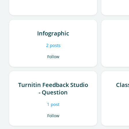
Infographic
2
posts
Follow
Turnitin Feedback Studio
Clas
- Question
1
post
Follow