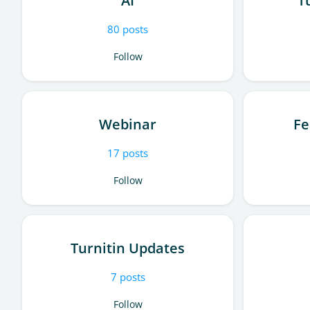
AI
T
80
posts
Follow
Webinar
Fe
17
posts
Follow
Turnitin Updates
7
posts
Follow