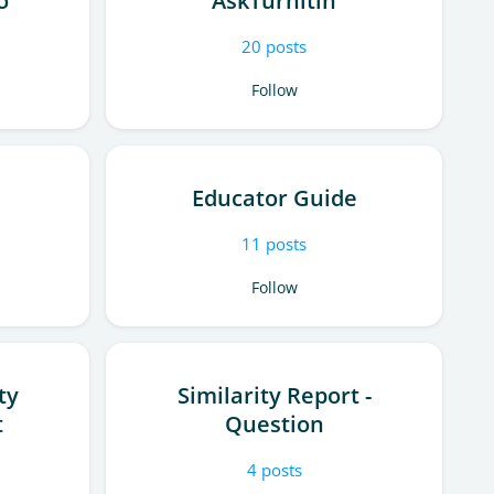
o
AskTurnitin
20
posts
Follow
Educator Guide
11
posts
Follow
ty
Similarity Report -
t
Question
4
posts