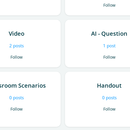
Follow
Video
AI - Question
2
posts
1
post
Follow
Follow
sroom Scenarios
Handout
0
posts
0
posts
Follow
Follow