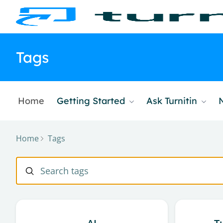
Tags
Home
Getting Started
Ask Turnitin
Home
Tags
Tags
Search tags