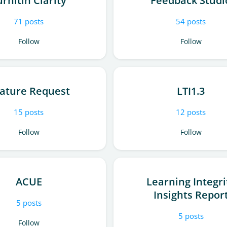
urnitin Clarity
Feedback Studi
71
posts
54
posts
Follow
Follow
ature Request
LTI1.3
15
posts
12
posts
Follow
Follow
ACUE
Learning Integri
Insights Repor
5
posts
5
posts
Follow