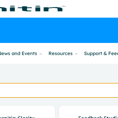
News and Events
Resources
Support & Fe