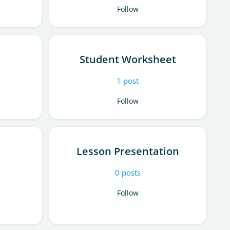
Follow
Student Worksheet
1
post
Follow
Lesson Presentation
0
posts
Follow