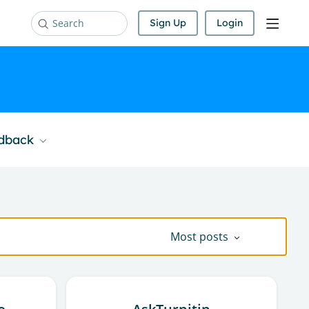
Sign Up
Login
Search
edback
Most posts