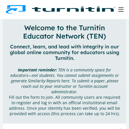
Welcome to the Turnitin
Educator Network (TEN)
Connect, learn, and lead with integrity in our
global online community for educators using
Turnitin.
Important reminder:
TEN is a community space for
educators—not students. You cannot submit assignments or
generate Similarity Reports here. To submit a paper, please
reach out to your instructor or Turnitin account
administrator.
Fill out the form to join. All community users are required
to register and log in with an official insitutitonal email
address. Once your identity has been verified, you will be
provided with access (this process can take up to 24 hrs).