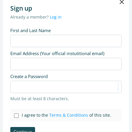
Sign up
Already a member?
Log in
First and Last Name
Email Address (Your official instutitional email)
Create a Password
Must be at least 8 characters.
I agree to the
Terms & Conditions
of this site.
Continue