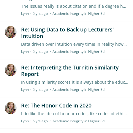
The issues really is about citation and if a degree had already been awarded on the basis. If they cited their own work then its just like any other reference but all work must be original and not…
Lynn
5 yrs ago
Academic Integrity in Higher Ed
Re: Using Data to Back up Lecturers'
Intuition
Data driven over intuition every time! In reality however the data is often ex post facto because something is 'not quite right' (the submission doesn't align with our experience of the student or…
Lynn
5 yrs ago
Academic Integrity in Higher Ed
Re: Interpreting the Turnitin Similarity
Report
In using similarity scores it is always about the education. I ask students to consider why the match has occurred, is it a quote? if so have the referenced it properly or would they better…
Lynn
5 yrs ago
Academic Integrity in Higher Ed
Re: The Honor Code in 2020
I do like the idea of honour codes, like codes of ethics they do create a sense of common purpose and sense of what will be followed. However, like a law, they are the floor not the ceiling,…
Lynn
5 yrs ago
Academic Integrity in Higher Ed