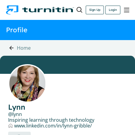
Sign Up
Login
Profile
Home
Lynn
lynn
Inspiring learning through technology
www.linkedin.com/in/lynn-gribble/