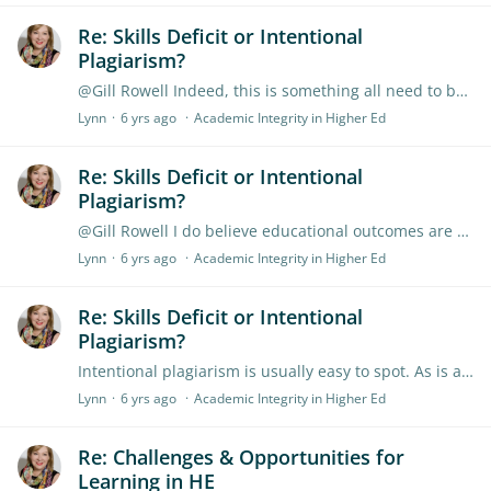
Re: Skills Deficit or Intentional
Plagiarism?
@Gill Rowell Indeed, this is something all need to be be aware of in relation to the cohort we teach. Its easy to weave such discussions into your teaching and most universities provide learning…
Lynn
6 yrs ago
Academic Integrity in Higher Ed
Re: Skills Deficit or Intentional
Plagiarism?
@Gill Rowell I do believe educational outcomes are the first step and the best way forward. However when intentional plagiarism or contract cheating is involved (particularly the later) we have to…
Lynn
6 yrs ago
Academic Integrity in Higher Ed
Re: Skills Deficit or Intentional
Plagiarism?
Intentional plagiarism is usually easy to spot. As is assignment spinning. We can see it where the student thinks the risk is equal to the punishment. Where the punishment is less than the risk and…
Lynn
6 yrs ago
Academic Integrity in Higher Ed
Re: Challenges & Opportunities for
Learning in HE