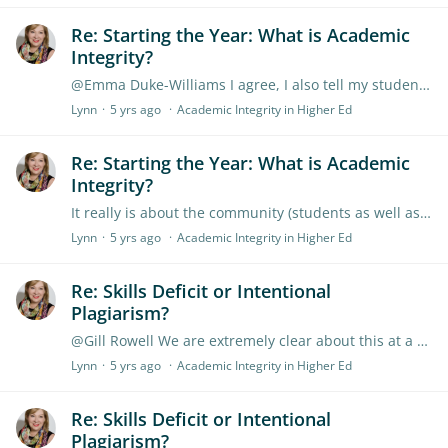
Re: Starting the Year: What is Academic
Integrity?
@Emma Duke-Williams I agree, I also tell my students if they hear something and want to use it they should reference it as a personal comment and think about 'who is that person to be credible?…
Lynn
5 yrs ago
Academic Integrity in Higher Ed
Re: Starting the Year: What is Academic
Integrity?
It really is about the community (students as well as academics) valuing academic integrity. Students often need to have integrity explained as their backgrounds prior to studying at university may…
Lynn
5 yrs ago
Academic Integrity in Higher Ed
Re: Skills Deficit or Intentional
Plagiarism?
@Gill Rowell We are extremely clear about this at a course level and at a uni wide level, From experience as a student earlier this was also clear. It is also about ensuring students know that you…
Lynn
5 yrs ago
Academic Integrity in Higher Ed
Re: Skills Deficit or Intentional
Plagiarism?