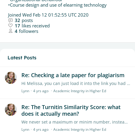
•Course design and use of elearning technology
Joined
Wed Feb 12 01:52:55 UTC 2020
32
posts
17
likes received
4
followers
Latest Posts
Re: Checking a late paper for plagiarism
Hi Melissa, you can just load it into the link you had set up for the students who submitted on time. Hope this helps Lynn
Lynn
4 yrs ago
Academic Integrity in Higher Ed
Re: The Turnitin Similarity Score: what
does it actually mean?
We never set a maximum or minim number, instead looking at pattern matches. Often the similarity score will show where a student has language problem or a writing problem too.…
Lynn
4 yrs ago
Academic Integrity in Higher Ed