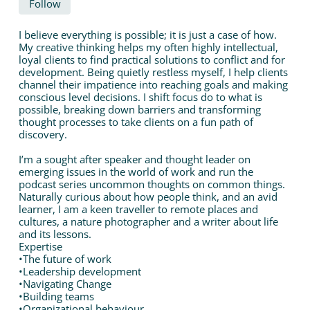
Follow
I believe everything is possible; it is just a case of how.
My creative thinking helps my often highly intellectual,
loyal clients to find practical solutions to conflict and for
development. Being quietly restless myself, I help clients
channel their impatience into reaching goals and making
conscious level decisions. I shift focus do to what is
possible, breaking down barriers and transforming
thought processes to take clients on a fun path of
discovery.
I’m a sought after speaker and thought leader on
emerging issues in the world of work and run the
podcast series uncommon thoughts on common things.
Naturally curious about how people think, and an avid
learner, I am a keen traveller to remote places and
cultures, a nature photographer and a writer about life
and its lessons.
Expertise
•The future of work
•Leadership development
•Navigating Change
•Building teams
•Organizational behaviour