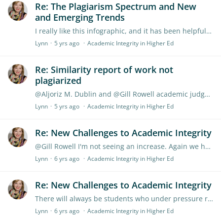
Re: The Plagiarism Spectrum and New
and Emerging Trends
I really like this infographic, and it has been helpful to share with new to teaching academics. Overall, the biggest issue is to work out what the student knows,…
Lynn
5 yrs ago
Academic Integrity in Higher Ed
Re: Similarity report of work not
plagiarized
@Aljoriz M. Dublin and @Gill Rowell academic judgement is core to using Turnitin. marking 'essay and narrative' style papers has and will require the academic to use their judgement.…
Lynn
5 yrs ago
Academic Integrity in Higher Ed
Re: New Challenges to Academic Integrity
@Gill Rowell I'm not seeing an increase. Again we have to look at more than a number, is it because the assignment is similar to one done previously or what else is going on.
Lynn
6 yrs ago
Academic Integrity in Higher Ed
Re: New Challenges to Academic Integrity
There will always be students who under pressure revert to ways that show less integrity. This has occurred for years, it is just a case that we can now better detect it.…
Lynn
6 yrs ago
Academic Integrity in Higher Ed