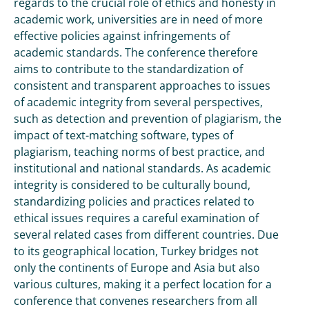
regards to the crucial role of ethics and honesty in
academic work, universities are in need of more
effective policies against infringements of
academic standards. The conference therefore
aims to contribute to the standardization of
consistent and transparent approaches to issues
of academic integrity from several perspectives,
such as detection and prevention of plagiarism, the
impact of text-matching software, types of
plagiarism, teaching norms of best practice, and
institutional and national standards. As academic
integrity is considered to be culturally bound,
standardizing policies and practices related to
ethical issues requires a careful examination of
several related cases from different countries. Due
to its geographical location, Turkey bridges not
only the continents of Europe and Asia but also
various cultures, making it a perfect location for a
conference that convenes researchers from all