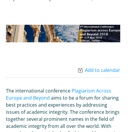
Add to calendar
The international conference
Plagiarism Across
Europe and Beyond
aims to be a forum for sharing
best practices and experiences by addressing
issues of academic integrity. The conference brings
together several prominent names in the field of
academic integrity from all over the world. With