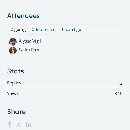
Content aside
Attendees
2
going
0
Interested
0
can't go
Alyssa Vigil
Salim Razı
Stats
Replies
2
Views
346
Share