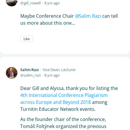
gill_rowell
8 yrs ago
Maybe Conference Chair
Salim Razı
can tell
us more about this one...
Like
Salim Razı
Vice Dean, Lecturer
salim_razi
8 yrs ago
Dear Gill and Alyssa, thank you for listing the
4th International Conference Plagiarism
across Europe and Beyond 2018
among
Turnitin Educator Network events.
As the founder chair of the conference,
Tomáš Foltýnek organized the previous