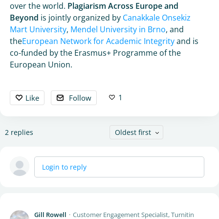
over the world.
Plagiarism Across Europe and
Beyond
is jointly organized by
Canakkale Onsekiz
Mart University
,
Mendel University in Brno
, and
the
European Network for Academic Integrity
and is
co-funded by the Erasmus+ Programme of the
European Union.
1
Like
Follow
2
replies
Oldest first
Login to reply
Gill Rowell
Customer Engagement Specialist, Turnitin