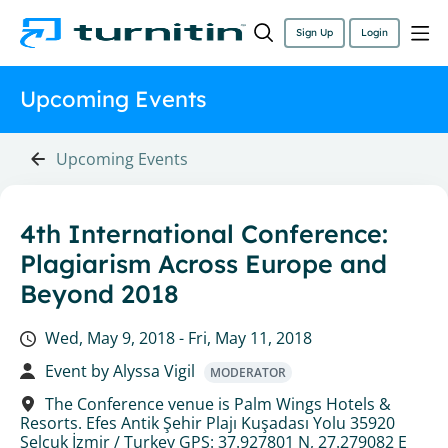
Sign Up
Login
Upcoming Events
Upcoming Events
4th International Conference:
Plagiarism Across Europe and
Beyond 2018
Wed, May 9, 2018 -
Fri, May 11, 2018
Event by
Alyssa Vigil
MODERATOR
The Conference venue is Palm Wings Hotels &
Resorts. Efes Antik Şehir Plajı Kuşadası Yolu 35920
Selçuk İzmir / Turkey GPS: 37.927801 N, 27.279082 E