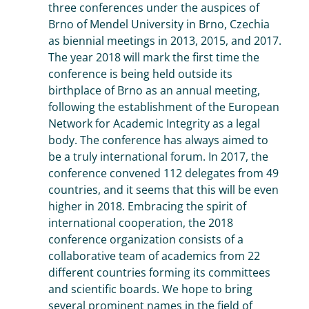
three conferences under the auspices of
Brno of Mendel University in Brno, Czechia
as biennial meetings in 2013, 2015, and 2017.
The year 2018 will mark the first time the
conference is being held outside its
birthplace of Brno as an annual meeting,
following the establishment of the European
Network for Academic Integrity as a legal
body. The conference has always aimed to
be a truly international forum. In 2017, the
conference convened 112 delegates from 49
countries, and it seems that this will be even
higher in 2018. Embracing the spirit of
international cooperation, the 2018
conference organization consists of a
collaborative team of academics from 22
different countries forming its committees
and scientific boards. We hope to bring
several prominent names in the field of