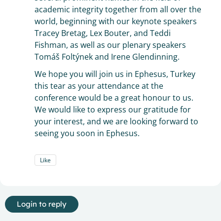
academic integrity together from all over the
world, beginning with our keynote speakers
Tracey Bretag, Lex Bouter, and Teddi
Fishman, as well as our plenary speakers
Tomáš Foltýnek and Irene Glendinning.
We hope you will join us in Ephesus, Turkey
this tear as your attendance at the
conference would be a great honour to us.
We would like to express our gratitude for
your interest, and we are looking forward to
seeing you soon in Ephesus.
Like
Login to reply