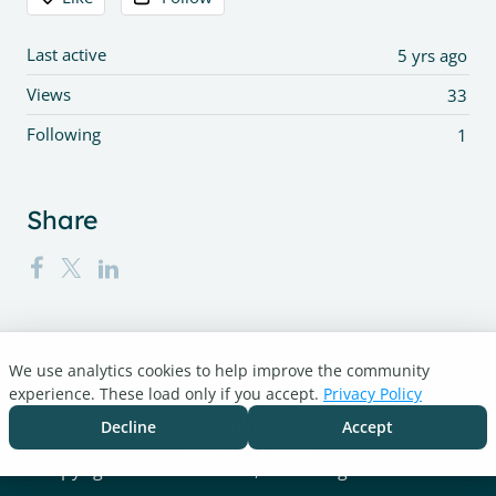
Last active
5 yrs ago
Views
33
Following
1
Share
We use analytics cookies to help improve the community
Turnitin.com
experience. These load only if you accept.
Privacy Policy
Support Center
Blog
Decline
Accept
Cookie settings
Copyright © 2026 Turnitin, LLC. All rights reserved.