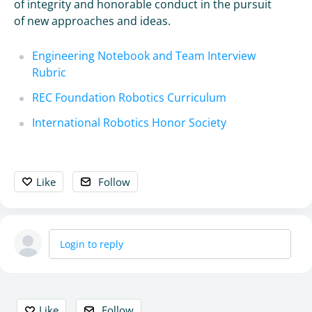
of integrity and honorable conduct in the pursuit
of new approaches and ideas.
Engineering Notebook and Team Interview
Rubric
REC Foundation Robotics Curriculum
International Robotics Honor Society
Like
Follow
Login to reply
Content aside
Like
Follow