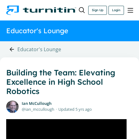
Sign Up
Login
Educator's Lounge
Educator's Lounge
Building the Team: Elevating
Excellence in High School
Robotics
Ian McCullough
ian_mccullough
Updated
5 yrs ago