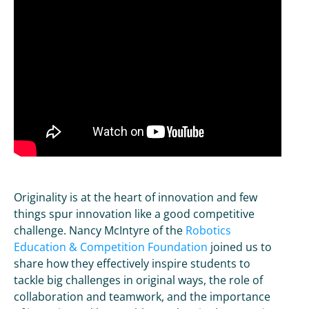
Originality is at the heart of innovation and few
things spur innovation like a good competitive
challenge. Nancy McIntyre of the
Robotics
Education & Competition Foundation
joined us to
share how they effectively inspire students to
tackle big challenges in original ways, the role of
collaboration and teamwork, and the importance