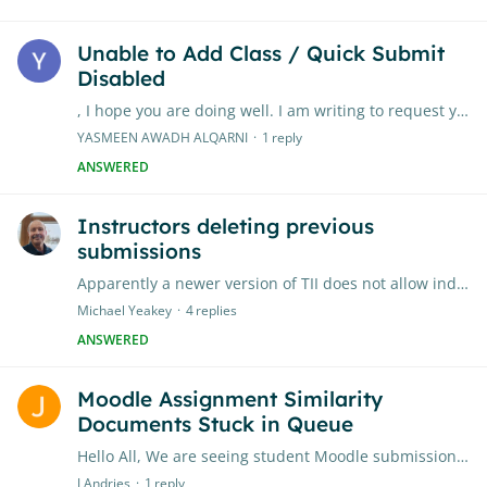
Unable to Add Class / Quick Submit
Disabled
, I hope you are doing well. I am writing to request your assistance regarding my Turnitin account. When I log in, I receive a message stating that “Quick Submit has been disabled on this account”,…
YASMEEN AWADH ALQARNI
1
reply
ANSWERED
Instructors deleting previous
submissions
Apparently a newer version of TII does not allow individual instructors to delete previous submissions. Can TII Admins change this setting? If so, where?
Michael Yeakey
4
replies
ANSWERED
Moodle Assignment Similarity
Documents Stuck in Queue
Hello All, We are seeing student Moodle submissions getting stuck in the "Queue" status. We then go down the route of contacting TII support which is a lengthy process of log file collecting etc.…
J Andries
1
reply