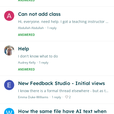
ANSWERED
Can not add class
Hi, everyone. need help. I got a teaching instructor account from my university.
Abdullah Abdullah
1
reply
ANSWERED
Help
I don't know what to do
Audrey Kelly
1
reply
ANSWERED
New Feedback Studio - Initial views
I know there is a formal thread elsewhere - but as that has to be moderated, it's not ideal for quick thoughts. I'm testing it out & in general liking it,…
Emma Duke-Williams
1
reply
2
How the same file have AI text when