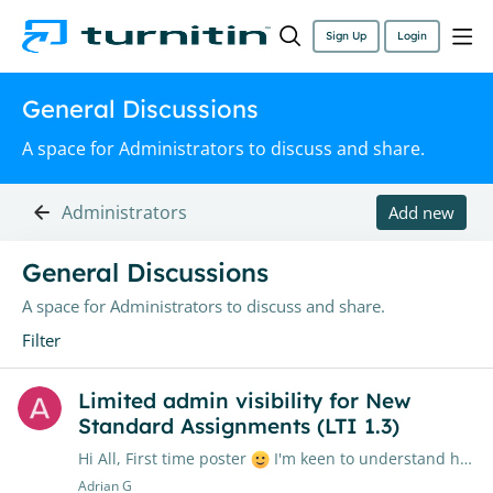
Sign Up
Login
General Discussions
A space for Administrators to discuss and share.
Administrators
Add new
General Discussions Category
General Discussions
A space for Administrators to discuss and share.
Filter
Limited admin visibility for New
Standard Assignments (LTI 1.3)
Hi All, First time poster
I'm keen to understand how other institutions are managing user/class visibility after migrating to Turnitin LTI 1.3 (New Standard Assignments) My institution has yet to…
Adrian G