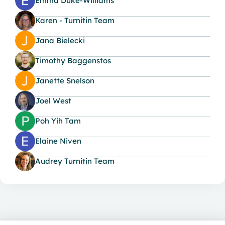
Emma Duke-Williams
Karen - Turnitin Team
Jana Bielecki
Timothy Baggenstos
Janette Snelson
Joel West
Poh Yih Tam
Elaine Niven
Audrey Turnitin Team