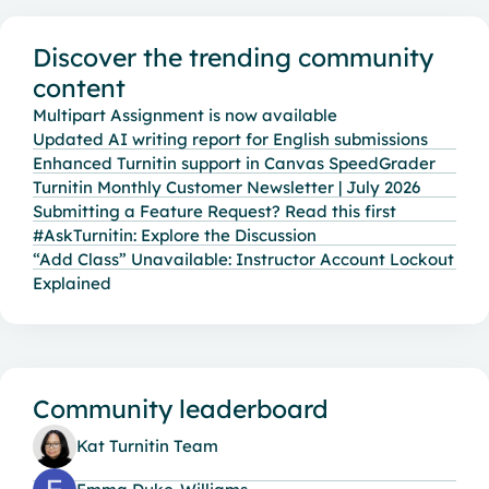
Content aside
Discover the trending community
content
Multipart Assignment is now available
Updated AI writing report for English submissions
Enhanced Turnitin support in Canvas SpeedGrader
Turnitin Monthly Customer Newsletter | July 2026
Submitting a Feature Request? Read this first
#AskTurnitin: Explore the Discussion
“Add Class” Unavailable: Instructor Account Lockout
Explained
Community leaderboard
Kat Turnitin Team