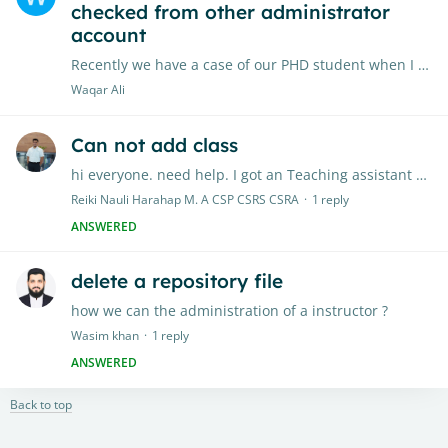
checked from other administrator
account
Recently we have a case of our PHD student when I checked her chapter 3 the AI report generate with * but when the same send to another campus Turnitin administrator its generate 32% of AI report.…
Waqar Ali
Can not add class
hi everyone. need help. I got an Teaching assistant account from my university. all works well untill desember 2024, since januari 2025 my account can not longger do any activity (add class or do…
Reiki Nauli Harahap M. A CSP CSRS CSRA
1
reply
ANSWERED
delete a repository file
how we can the administration of a instructor ?
Wasim khan
1
reply
ANSWERED
Back to top