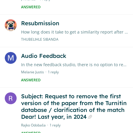
ANSWERED
Resubmission
How long does it take to get a similarity report after 5th submission?
THUBELIHLE SIBANDA
Audio Feedback
In the new feedback studio, there is no option to record audio feedback. Are there any plans to add audio feedback?
Melanie Justis
1
reply
ANSWERED
Subject: Request to remove the first
version of the paper from the Turnitin
database / clarification of the match
Dear! Last year, in 2024
Rajko Odobaša
1
reply