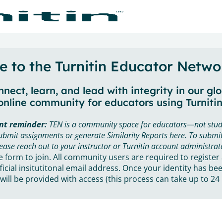
 to the Turnitin Educator Netwo
nect, learn, and lead with integrity in our gl
online community for educators using Turnitin
nt reminder:
TEN is a community space for educators—not stud
ubmit assignments or generate Similarity Reports here. To submit
ease reach out to your instructor or Turnitin account administrat
he form to join. All community users are required to register
ficial insitutitonal email address. Once your identity has bee
will be provided with access (this process can take up to 24 