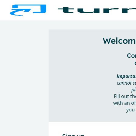
Welcome
Con
Importa
cannot s
pl
Fill out t
with an of
you 