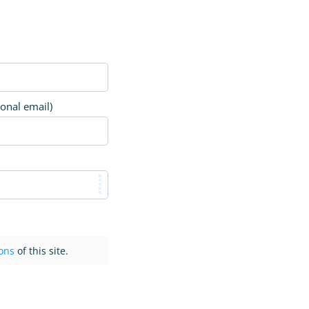
ional email)
ons
of this site.