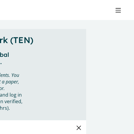
rk (TEN)
obal
.
ents. You
 a paper,
or.
 and log in
n verified,
hrs).