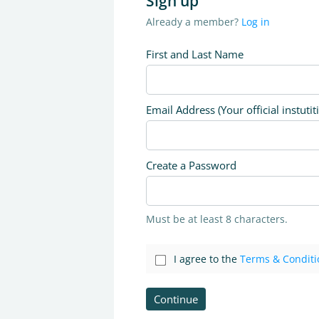
Sign up
Already a member?
Log in
First and Last Name
Email Address (Your official instutit
Create a Password
Must be at least 8 characters.
I agree to the
Terms & Conditi
Continue