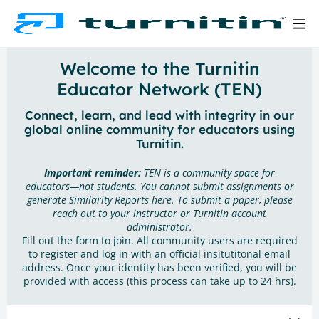
Welcome to the Turnitin
Educator Network (TEN)
Connect, learn, and lead with integrity in our
global online community for educators using
Turnitin.
Important reminder:
TEN is a community space for
educators—not students. You cannot submit assignments or
generate Similarity Reports here. To submit a paper, please
reach out to your instructor or Turnitin account
administrator.
Fill out the form to join. All community users are required
to register and log in with an official insitutitonal email
address. Once your identity has been verified, you will be
provided with access (this process can take up to 24 hrs).