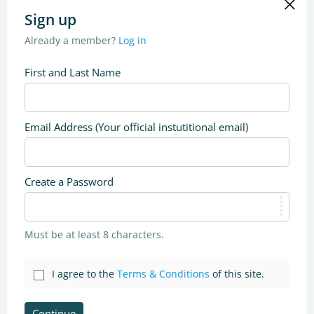
Sign up
Already a member?
Log in
First and Last Name
Email Address (Your official instutitional email)
Create a Password
Must be at least 8 characters.
I agree to the
Terms & Conditions
of this site.
Continue