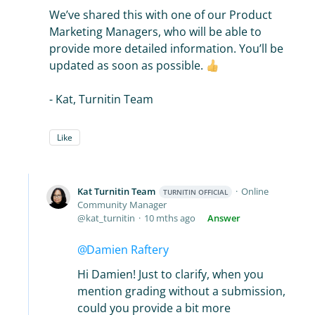
We’ve shared this with one of our Product
Marketing Managers, who will be able to
provide more detailed information. You’ll be
updated as soon as possible.
- Kat, Turnitin Team
Like
Kat Turnitin Team
Online
TURNITIN OFFICIAL
Community Manager
kat_turnitin
10 mths ago
Answer
Damien Raftery
Hi Damien! Just to clarify, when you
mention grading without a submission,
could you provide a bit more