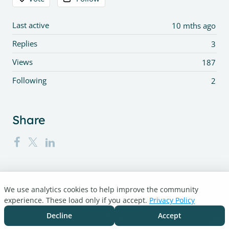
Last active
10 mths ago
Replies
3
Views
187
Following
2
Share
We use analytics cookies to help improve the community
Turnitin.com
experience. These load only if you accept.
Privacy Policy
Support Center
Blog
Decline
Accept
Cookie settings