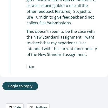
as well as being able to use all the
other feedback features). So, just to
use Turnitin to give feedback and not
collect files/submissions.
This doesn't seem to be the case with
the New Standard assignment. I want
to check that my experience is as
intended with the current functionality
of the New Standard assignment.
Like
Login to reply
Content aside
Vote
Follow