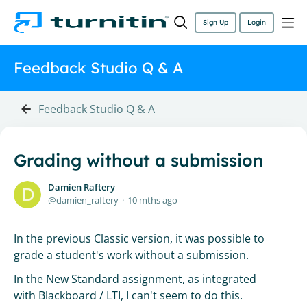
Sign Up
Login
Feedback Studio Q & A
Feedback Studio Q & A
Grading without a submission
Damien Raftery
damien_raftery
10 mths ago
In the previous Classic version, it was possible to
grade a student's work without a submission.
In the New Standard assignment, as integrated
with Blackboard / LTI, I can't seem to do this.