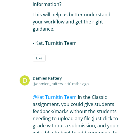
information?
This will help us better understand
your workflow and get the right
guidance.
- Kat, Turnitin Team
Like
Damien Raftery
damien_raftery
10 mths ago
Kat Turnitin Team
In the Classic
assignment, you could give students
feedback/marks without the students
needing to upload any file (just click to
grade without a submission, and you'd
get a blank sheet to add comments to,