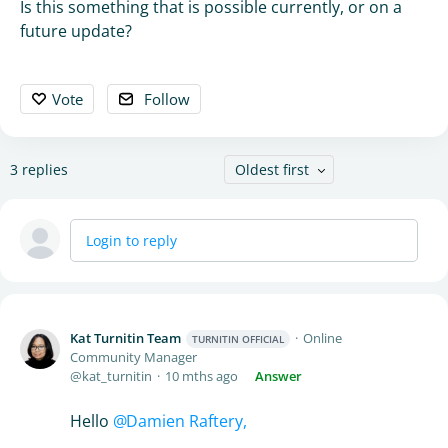
Is this something that is possible currently, or on a
future update?
Vote
Follow
3
replies
Oldest first
Login to reply
Kat Turnitin Team
Online
TURNITIN OFFICIAL
Community Manager
kat_turnitin
10 mths ago
Answer
Hello
Damien Raftery,