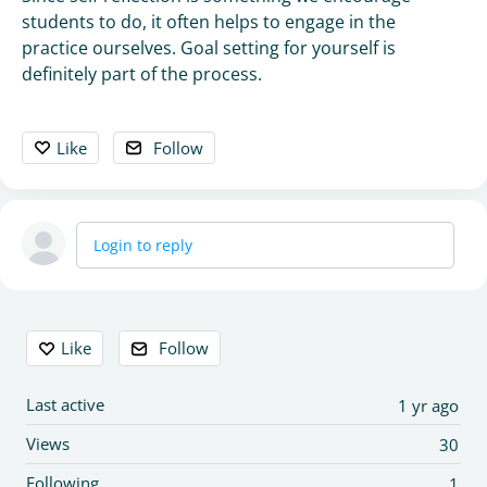
students to do, it often helps to engage in the
practice ourselves. Goal setting for yourself is
definitely part of the process.
Like
Follow
Login to reply
Content aside
Like
Follow
Last active
1 yr ago
Views
30
Following
1