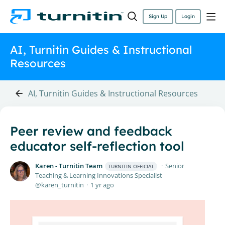
Sign Up
Login
AI, Turnitin Guides & Instructional
Resources
AI, Turnitin Guides & Instructional Resources
Peer review and feedback
educator self-reflection tool
Karen - Turnitin Team
Senior
TURNITIN OFFICIAL
Teaching & Learning Innovations Specialist
karen_turnitin
1 yr ago