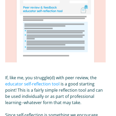
If, like me, you struggle(d) with peer review, the
educator self-reflection tool
is a good starting
point! This is a fairly simple reflection tool and can
be used individually or as part of professional
learning--whatever form that may take.
Since self-reflection is something we encourage