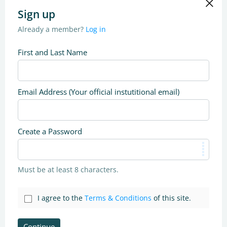
Sign up
Already a member?
Log in
First and Last Name
Email Address (Your official instutitional email)
Create a Password
Must be at least 8 characters.
I agree to the
Terms & Conditions
of this site.
Continue