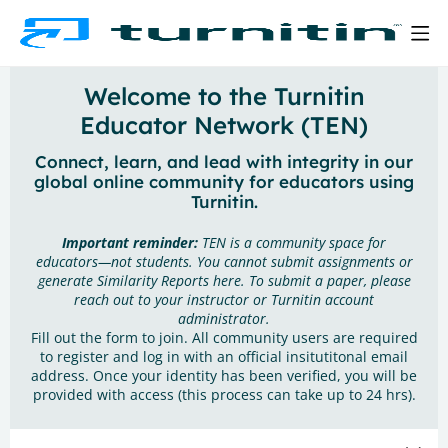
Welcome to the Turnitin
Educator Network (TEN)
Connect, learn, and lead with integrity in our
global online community for educators using
Turnitin.
Important reminder:
TEN is a community space for
educators—not students. You cannot submit assignments or
generate Similarity Reports here. To submit a paper, please
reach out to your instructor or Turnitin account
administrator.
Fill out the form to join. All community users are required
to register and log in with an official insitutitonal email
address. Once your identity has been verified, you will be
provided with access (this process can take up to 24 hrs).