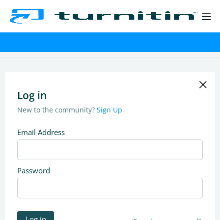
Log in
New to the community?
Sign Up
Email Address
Password
Log in