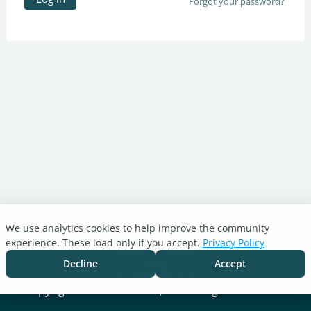
Forgot your password?
We use analytics cookies to help improve the community
Turnitin.com
experience. These load only if you accept.
Privacy Policy
Support Center
Blog
Decline
Accept
Cookie settings
Copyright © 2026 Turnitin, LLC. All rights reserved.