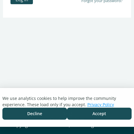
Forgot your password?
We use analytics cookies to help improve the community
Turnitin.com
experience. These load only if you accept.
Privacy Policy
Support Center
Blog
Decline
Accept
Cookie settings
Copyright © 2026 Turnitin, LLC. All rights reserved.