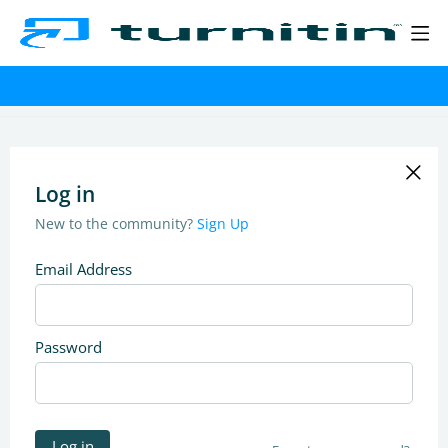
Log in
New to the community?
Sign Up
Email Address
Password
Log in