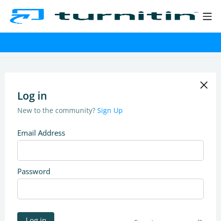
Log in
New to the community?
Sign Up
Email Address
Password
Log in