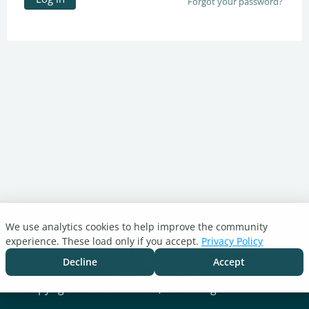
Forgot your password?
We use analytics cookies to help improve the community
Turnitin.com
experience. These load only if you accept.
Privacy Policy
Support Center
Blog
Decline
Accept
Cookie settings
Copyright © 2026 Turnitin, LLC. All rights reserved.