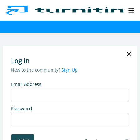
Log in
New to the community?
Sign Up
Email Address
Password
Log in