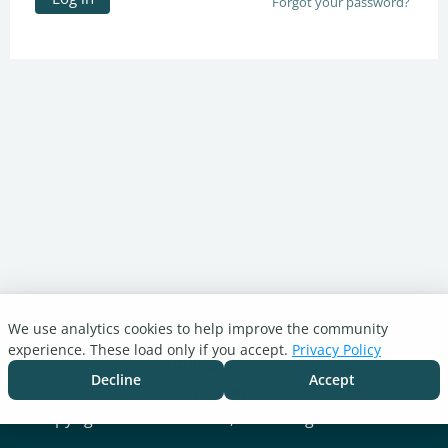
Forgot your password?
We use analytics cookies to help improve the community
Turnitin.com
experience. These load only if you accept.
Privacy Policy
Support Center
Blog
Decline
Accept
Cookie settings
Copyright © 2026 Turnitin, LLC. All rights reserved.