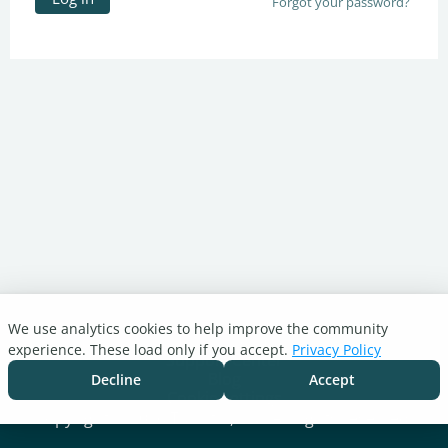
Forgot your password?
We use analytics cookies to help improve the community
Turnitin.com
experience. These load only if you accept.
Privacy Policy
Support Center
Blog
Decline
Accept
Cookie settings
Copyright © 2026 Turnitin, LLC. All rights reserved.