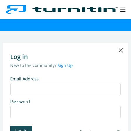
Log in
New to the community?
Sign Up
Email Address
Password
Log in