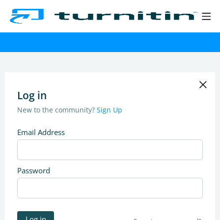
Log in
New to the community?
Sign Up
Email Address
Password
Log in