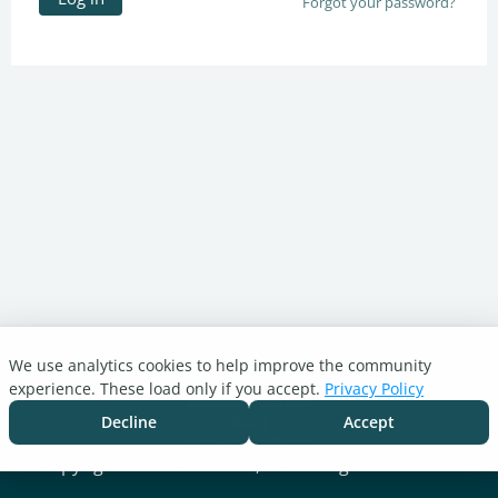
Forgot your password?
We use analytics cookies to help improve the community
Turnitin.com
experience. These load only if you accept.
Privacy Policy
Support Center
Blog
Decline
Accept
Cookie settings
Copyright © 2026 Turnitin, LLC. All rights reserved.