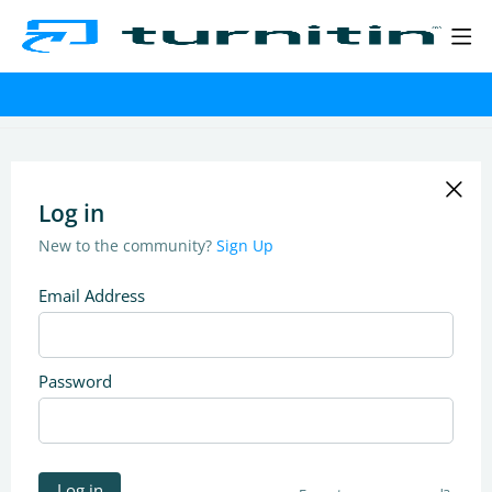
Log in
New to the community?
Sign Up
Email Address
Password
Log in