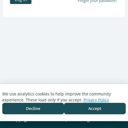
Forgot your password?
We use analytics cookies to help improve the community
Turnitin.com
experience. These load only if you accept.
Privacy Policy
Support Center
Blog
Decline
Accept
Cookie settings
Copyright © 2026 Turnitin, LLC. All rights reserved.