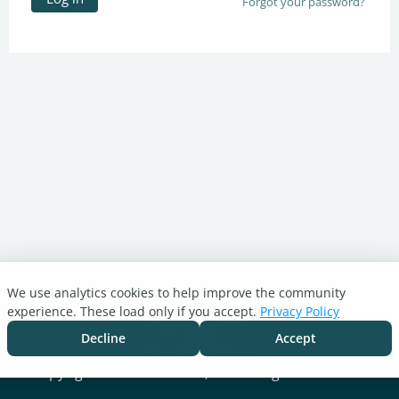
Forgot your password?
We use analytics cookies to help improve the community
Turnitin.com
experience. These load only if you accept.
Privacy Policy
Support Center
Blog
Decline
Accept
Cookie settings
Copyright © 2026 Turnitin, LLC. All rights reserved.