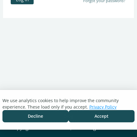
Forgot your password?
We use analytics cookies to help improve the community
Turnitin.com
experience. These load only if you accept.
Privacy Policy
Support Center
Blog
Decline
Accept
Cookie settings
Copyright © 2026 Turnitin, LLC. All rights reserved.