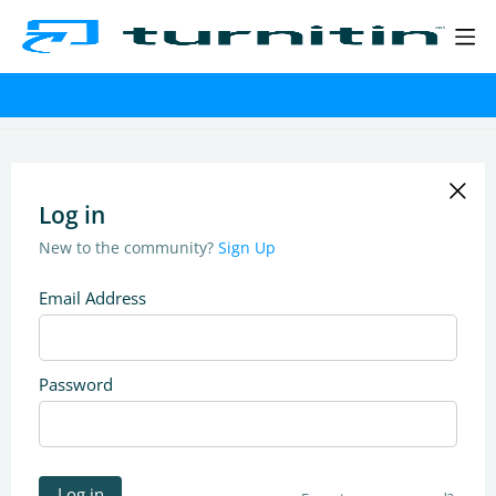
Log in
New to the community?
Sign Up
Email Address
Password
Log in