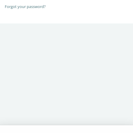
Forgot your password?