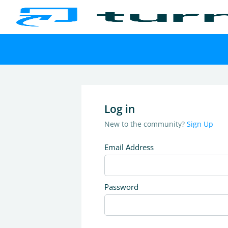
Log in
New to the community?
Sign Up
Email Address
Password