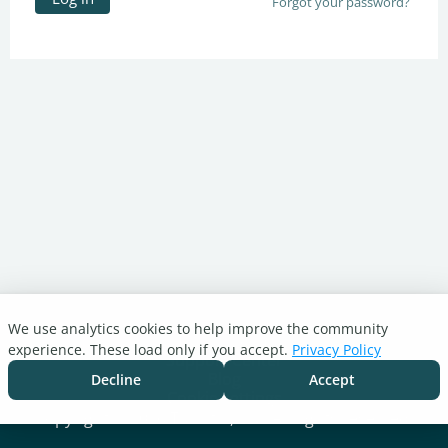
Forgot your password?
We use analytics cookies to help improve the community
Turnitin.com
experience. These load only if you accept.
Privacy Policy
Support Center
Blog
Decline
Accept
Cookie settings
Copyright © 2026 Turnitin, LLC. All rights reserved.