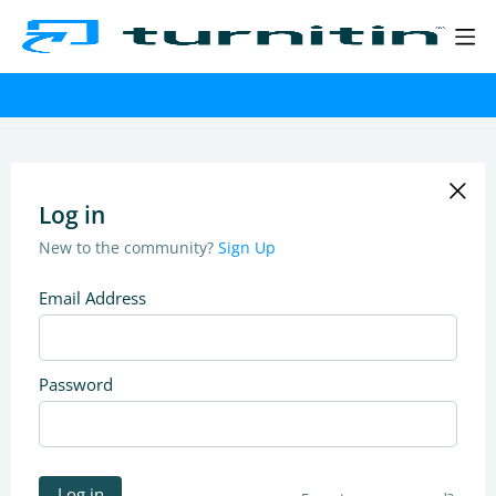
Log in
New to the community?
Sign Up
Email Address
Password
Log in