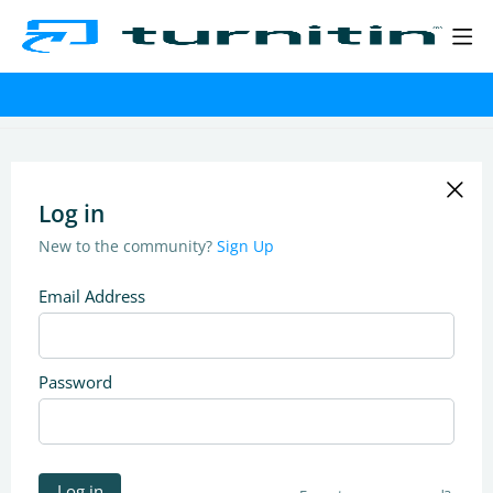
Log in
New to the community?
Sign Up
Email Address
Password
Log in