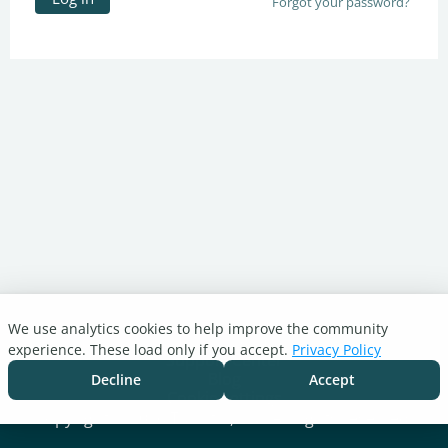
Forgot your password?
We use analytics cookies to help improve the community
Turnitin.com
experience. These load only if you accept.
Privacy Policy
Support Center
Blog
Decline
Accept
Cookie settings
Copyright © 2026 Turnitin, LLC. All rights reserved.