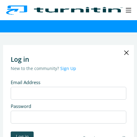
Log in
New to the community?
Sign Up
Email Address
Password
Log in