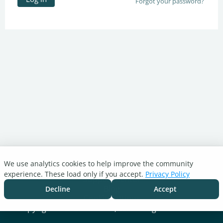
Forgot your password?
We use analytics cookies to help improve the community
Turnitin.com
experience. These load only if you accept.
Privacy Policy
Support Center
Blog
Decline
Accept
Cookie settings
Copyright © 2026 Turnitin, LLC. All rights reserved.