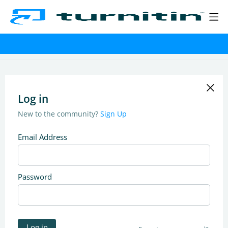
Log in
New to the community?
Sign Up
Email Address
Password
Log in