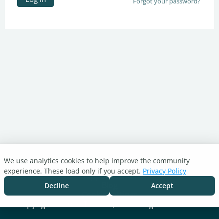
Forgot your password?
We use analytics cookies to help improve the community
Turnitin.com
experience. These load only if you accept.
Privacy Policy
Support Center
Blog
Decline
Accept
Cookie settings
Copyright © 2026 Turnitin, LLC. All rights reserved.