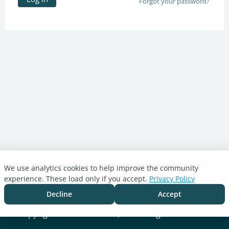
Forgot your password?
We use analytics cookies to help improve the community
Turnitin.com
experience. These load only if you accept.
Privacy Policy
Support Center
Blog
Decline
Accept
Cookie settings
Copyright © 2026 Turnitin, LLC. All rights reserved.