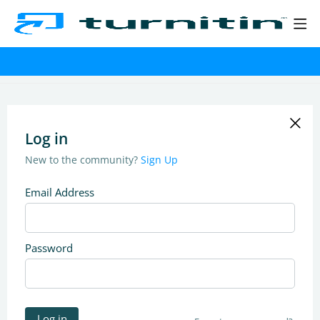
Log in
New to the community?
Sign Up
Email Address
Password
Log in