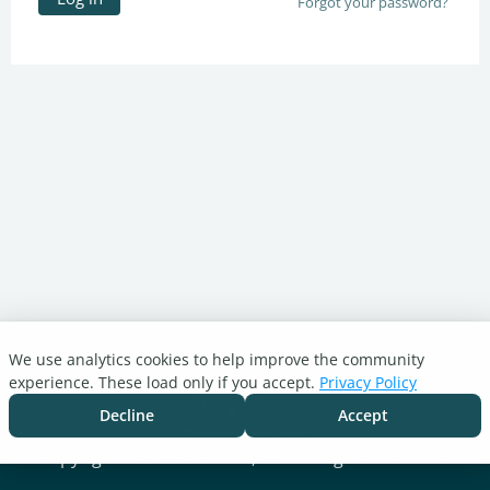
Forgot your password?
We use analytics cookies to help improve the community
Turnitin.com
experience. These load only if you accept.
Privacy Policy
Support Center
Blog
Decline
Accept
Cookie settings
Copyright © 2026 Turnitin, LLC. All rights reserved.