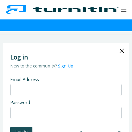
Log in
New to the community?
Sign Up
Email Address
Password
Log in