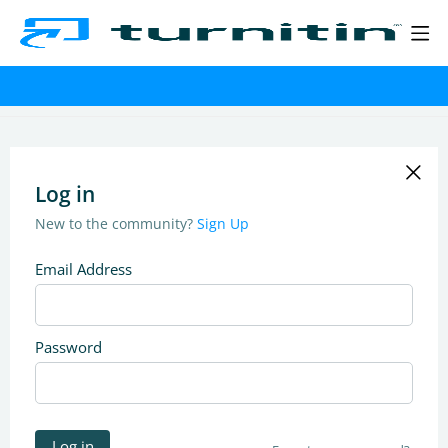
Log in
New to the community?
Sign Up
Email Address
Password
Log in