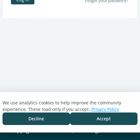
Forgot your password?
We use analytics cookies to help improve the community
Turnitin.com
experience. These load only if you accept.
Privacy Policy
Support Center
Blog
Decline
Accept
Cookie settings
Copyright © 2026 Turnitin, LLC. All rights reserved.