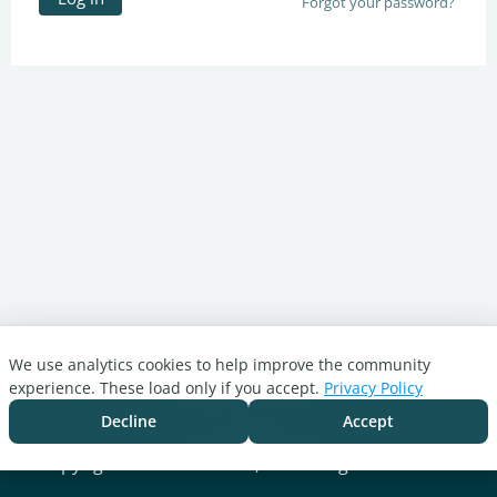
Forgot your password?
We use analytics cookies to help improve the community
Turnitin.com
experience. These load only if you accept.
Privacy Policy
Support Center
Blog
Decline
Accept
Cookie settings
Copyright © 2026 Turnitin, LLC. All rights reserved.