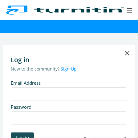
Log in
New to the community?
Sign Up
Email Address
Password
Log in